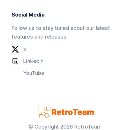
Social Media
Follow us to stay tuned about our latest
features and releases
x
LinkedIn
YouTube
© Copyright
2026
RetroTeam