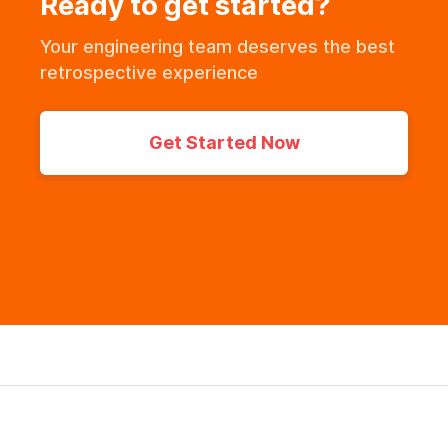
Ready to get started?
Your engineering team deserves the best
retrospective experience
Get Started Now