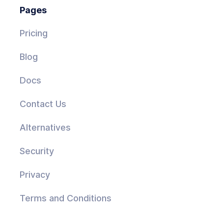
Pages
Pricing
Blog
Docs
Contact Us
Alternatives
Security
Privacy
Terms and Conditions