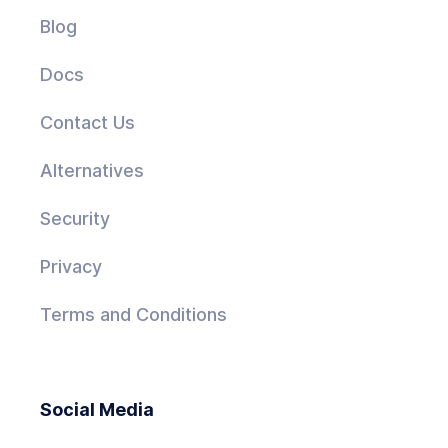
Blog
Docs
Contact Us
Alternatives
Security
Privacy
Terms and Conditions
Social Media