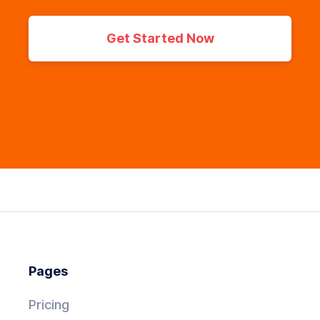
Get Started Now
Pages
Pricing