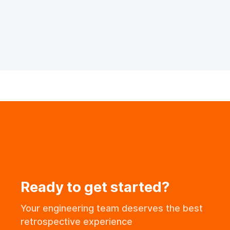
Ready to get started?
Your engineering team deserves the best
retrospective experience