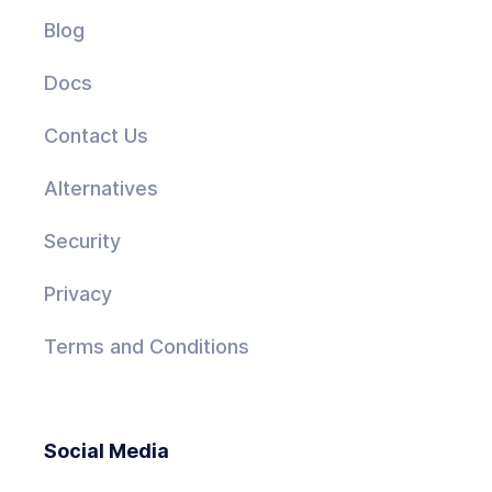
Blog
Docs
Contact Us
Alternatives
Security
Privacy
Terms and Conditions
Social Media