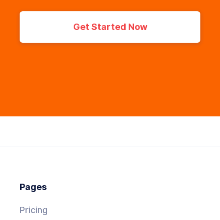
Get Started Now
Pages
Pricing