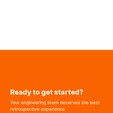
Team Engaged
Ready to get started?
Your engineering team deserves the best
retrospective experience