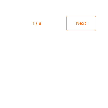
1 / 8
Next
Receive our articles by mail!
Enter you email into the form below to