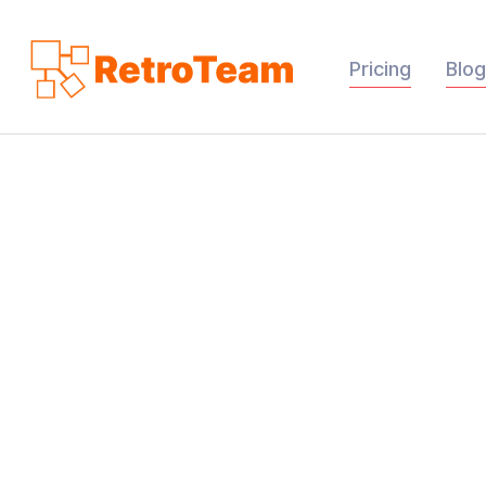
Pricing
Blog