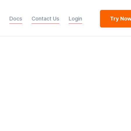
Docs
Contact Us
Login
Try No