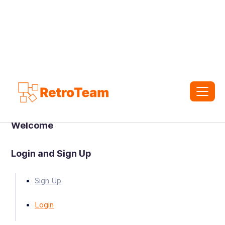
Welcome
Login and Sign Up
Sign Up
Login