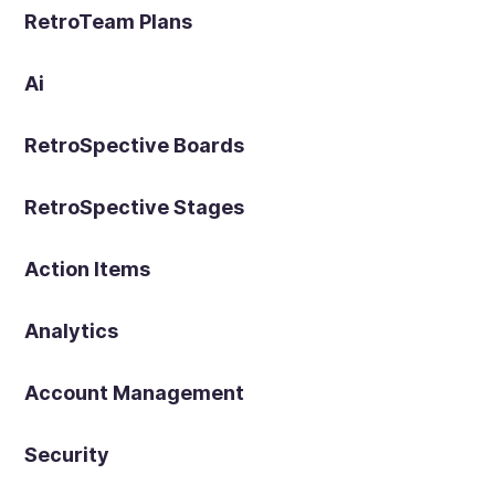
RetroTeam Plans
Ai
RetroSpective Boards
RetroSpective Stages
Action Items
Analytics
Account Management
Security