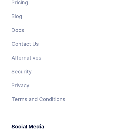
Pricing
Blog
Docs
Contact Us
Alternatives
Security
Privacy
Terms and Conditions
Social Media