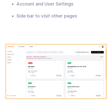
Account and User Settings
Side bar to visit other pages