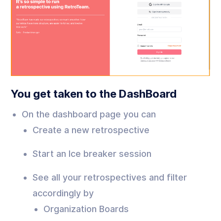
You get taken to the DashBoard
On the dashboard page you can
Create a new retrospective
Start an Ice breaker session
See all your retrospectives and filter
accordingly by
Organization Boards