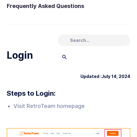
Frequently Asked Questions
Login
Updated :
July 14, 2024
Steps to Login:
Visit RetroTeam homepage