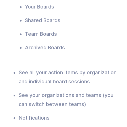
Your Boards
Shared Boards
Team Boards
Archived Boards
See all your action items by organization
and individual board sessions
See your organizations and teams (you
can switch between teams)
Notifications