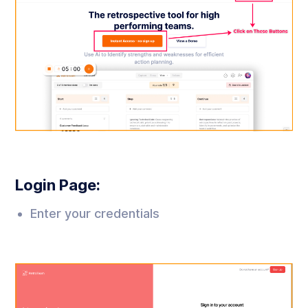
Login Page:
Enter your credentials