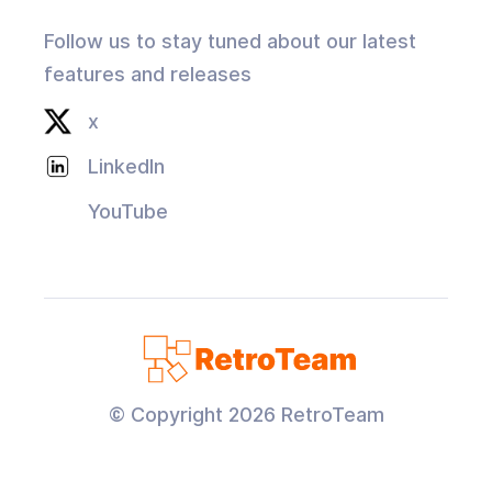
Follow us to stay tuned about our latest
features and releases
x
LinkedIn
YouTube
© Copyright
2026
RetroTeam