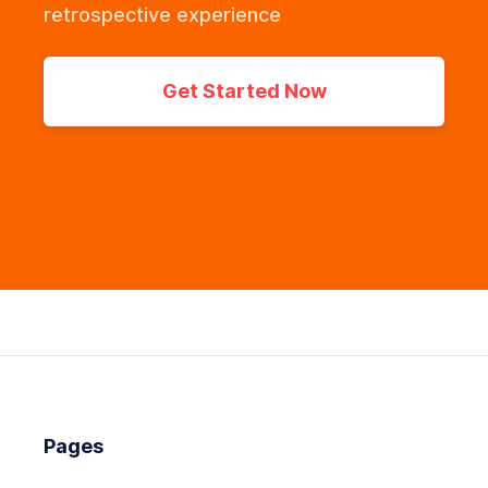
retrospective experience
Get Started Now
Pages