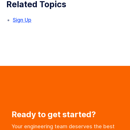
Related Topics
Sign Up
Ready to get started?
Your engineering team deserves the best