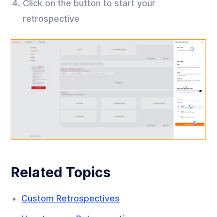
Click on the button to start your
retrospective
Related Topics
Custom Retrospectives