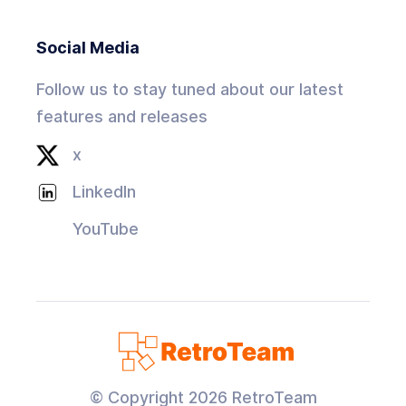
Social Media
Follow us to stay tuned about our latest
features and releases
x
LinkedIn
YouTube
© Copyright
2026
RetroTeam