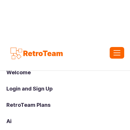
Welcome
Login and Sign Up
RetroTeam Plans
Ai