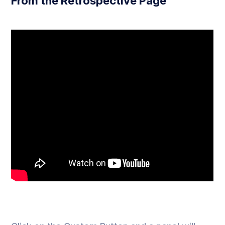
From the Retrospective Page