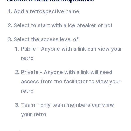
Add a retrospective name
Select to start with a ice breaker or not
Select the access level of
Public - Anyone with a link can view your
retro
Private - Anyone with a link will need
access from the facilitator to view your
retro
Team - only team members can view
your retro