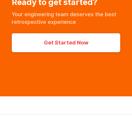
Ready to get started?
Your engineering team deserves the best
retrospective experience
Get Started Now