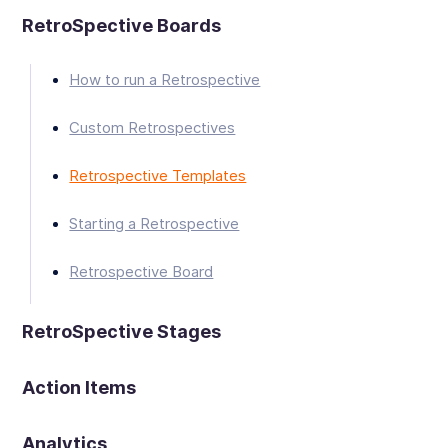
RetroSpective Boards
How to run a Retrospective
Custom Retrospectives
Retrospective Templates
Starting a Retrospective
Retrospective Board
RetroSpective Stages
Action Items
Analytics