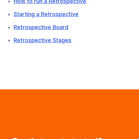
How to run a Retrospective
Starting a Retrospective
Retrospective Board
Retrospective Stages