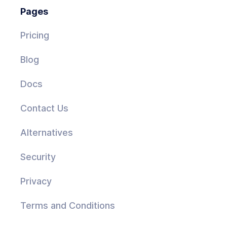
Pages
Pricing
Blog
Docs
Contact Us
Alternatives
Security
Privacy
Terms and Conditions