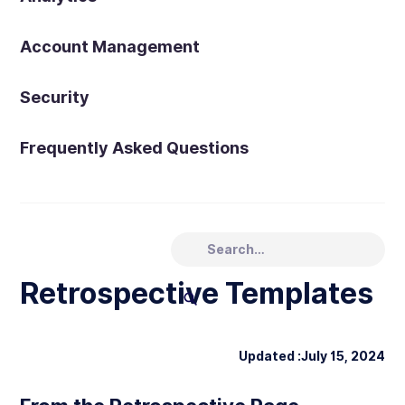
Account Management
Security
Frequently Asked Questions
Retrospective Templates
Updated :
July 15, 2024