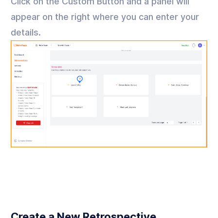
Click on the Custom Button and a panel will
appear on the right where you can enter your
details.
Create a New Retrospective