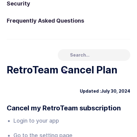
Security
Frequently Asked Questions
RetroTeam Cancel Plan
Updated :
July 30, 2024
Cancel my RetroTeam subscription
Login to your app
Go to the setting page