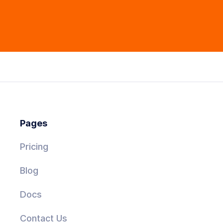
Pages
Pricing
Blog
Docs
Contact Us