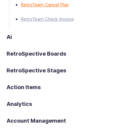
RetroTeam Cancel Plan
RetroTeam Check Invoice
Ai
RetroSpective Boards
RetroSpective Stages
Action Items
Analytics
Account Management