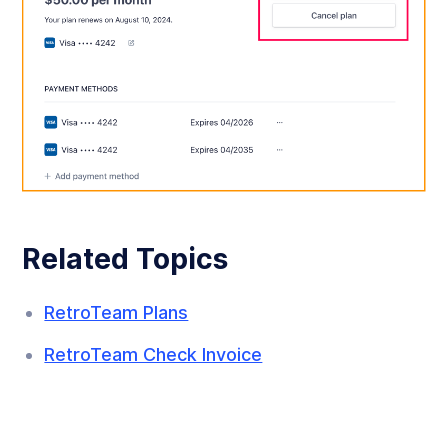
Related Topics
RetroTeam Plans
RetroTeam Check Invoice