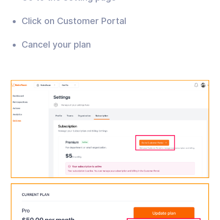
Click on Customer Portal
Cancel your plan