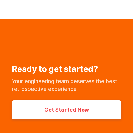
Ready to get started?
Your engineering team deserves the best
retrospective experience
Get Started Now