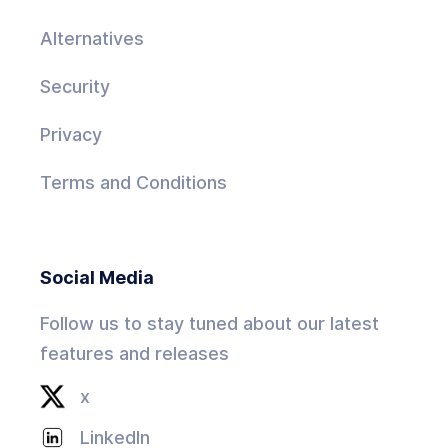
Alternatives
Security
Privacy
Terms and Conditions
Social Media
Follow us to stay tuned about our latest
features and releases
x
LinkedIn