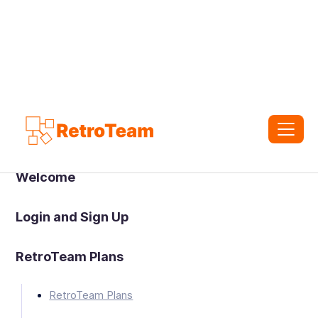
Welcome
Login and Sign Up
RetroTeam Plans
RetroTeam Plans