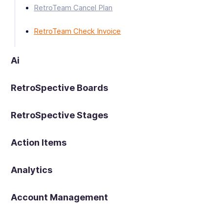
RetroTeam Cancel Plan
RetroTeam Check Invoice
Ai
RetroSpective Boards
RetroSpective Stages
Action Items
Analytics
Account Management