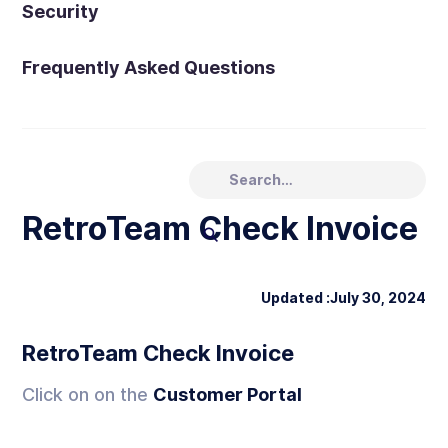
Security
Frequently Asked Questions
RetroTeam Check Invoice
Updated :
July 30, 2024
RetroTeam Check Invoice
Click on on the
Customer Portal