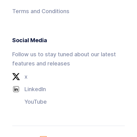
Terms and Conditions
Social Media
Follow us to stay tuned about our latest
features and releases
x
LinkedIn
YouTube