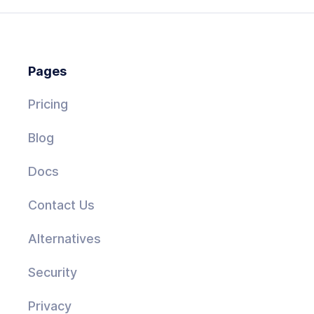
Pages
Pricing
Blog
Docs
Contact Us
Alternatives
Security
Privacy