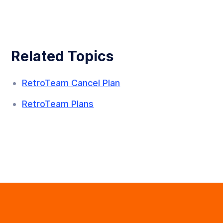
Related Topics
RetroTeam Cancel Plan
RetroTeam Plans