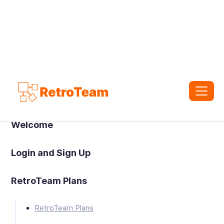
Welcome
Login and Sign Up
RetroTeam Plans
RetroTeam Plans