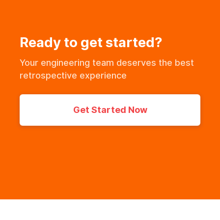
Ready to get started?
Your engineering team deserves the best
retrospective experience
Get Started Now