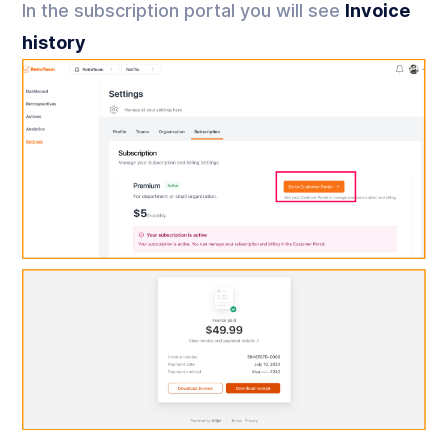
In the subscription portal you will see
Invoice
history